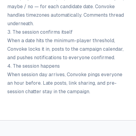
maybe / no — for each candidate date. Convoke
handles timezones automatically. Comments thread
underneath.
3. The session confirms itself
When a date hits the minimum-player threshold,
Convoke locks it in, posts to the campaign calendar,
and pushes notifications to everyone confirmed.
4. The session happens
When session day arrives, Convoke pings everyone
an hour before. Late posts, link sharing, and pre-
session chatter stay in the campaign.