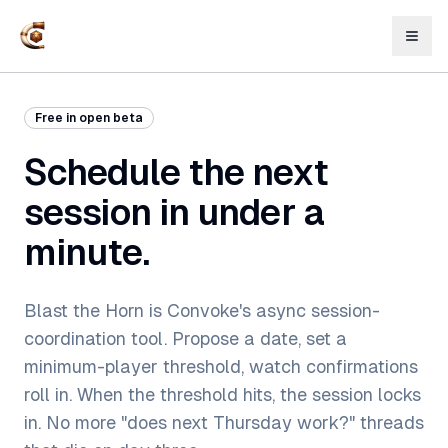
Free in open beta
Schedule the next
session in under a
minute.
Blast the Horn is Convoke's async session-
coordination tool. Propose a date, set a
minimum-player threshold, watch confirmations
roll in. When the threshold hits, the session locks
in. No more "does next Thursday work?" threads