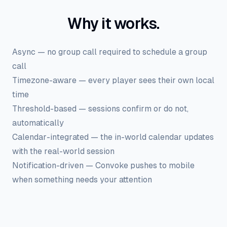
Why it works.
Async — no group call required to schedule a group
call
Timezone-aware — every player sees their own local
time
Threshold-based — sessions confirm or do not,
automatically
Calendar-integrated — the in-world calendar updates
with the real-world session
Notification-driven — Convoke pushes to mobile
when something needs your attention