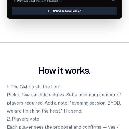
How it works.
1. The GM blasts the horn
Pick a few candidate dates. Set a minimum number of
players required. Add a note: "evening session, BYOB,
we are finishing the heist." Hit send.
2. Players vote
Each player sees the proposal and confirms — yes /