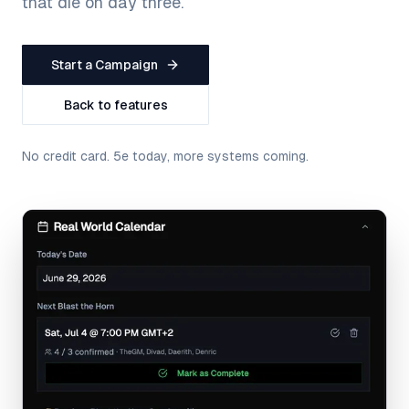
that die on day three.
Start a Campaign
Back to features
No credit card. 5e today, more systems coming.