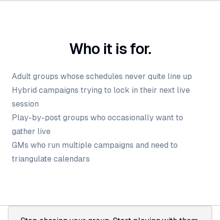
Who it is for.
Adult groups whose schedules never quite line up
Hybrid campaigns trying to lock in their next live
session
Play-by-post groups who occasionally want to
gather live
GMs who run multiple campaigns and need to
triangulate calendars