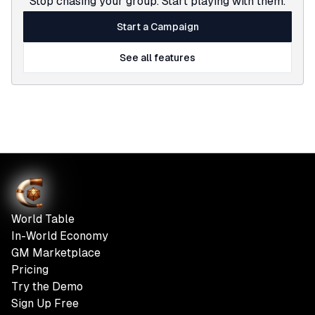
Stop chasing your group. Start playing with them.
Start a Campaign
See all features
World Table
In-World Economy
GM Marketplace
Pricing
Try the Demo
Sign Up Free