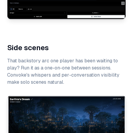
Side scenes
That backstory arc one player has been waiting to
play? Run it as a one-on-one between sessions.
Convoke's whispers and per-conversation visibility
make solo scenes natural.