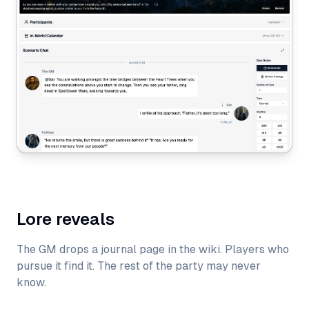
Lore reveals
The GM drops a journal page in the wiki. Players who
pursue it find it. The rest of the party may never
know.