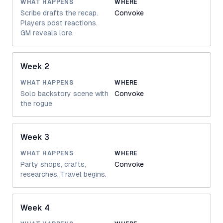
WHAT HAPPENS
WHERE
Scribe drafts the recap.
Convoke
Players post reactions.
GM reveals lore.
Week 2
WHAT HAPPENS
WHERE
Solo backstory scene with
Convoke
the rogue
Week 3
WHAT HAPPENS
WHERE
Party shops, crafts,
Convoke
researches. Travel begins.
Week 4