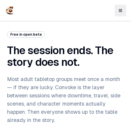
Free in open beta
The session ends. The
story does not.
Most adult tabletop groups meet once a month
— if they are lucky. Convoke is the layer
between sessions where downtime, travel, side
scenes, and character moments actually
happen. Then everyone shows up to the table
already in the story.