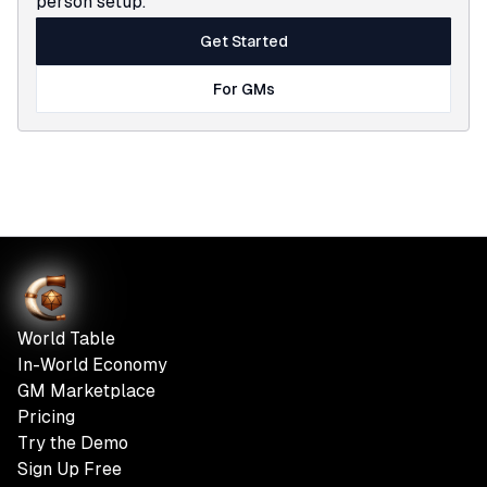
person setup.
Get Started
For GMs
World Table
In-World Economy
GM Marketplace
Pricing
Try the Demo
Sign Up Free