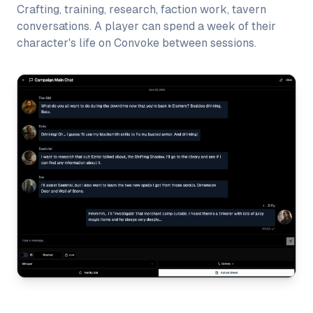
Crafting, training, research, faction work, tavern
conversations. A player can spend a week of their
character's life on Convoke between sessions.