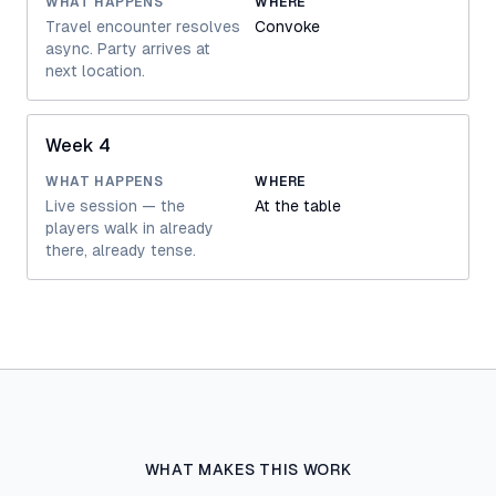
WHAT HAPPENS
WHERE
Travel encounter resolves
Convoke
async. Party arrives at
next location.
Week 4
WHAT HAPPENS
WHERE
Live session — the
At the table
players walk in already
there, already tense.
WHAT MAKES THIS WORK