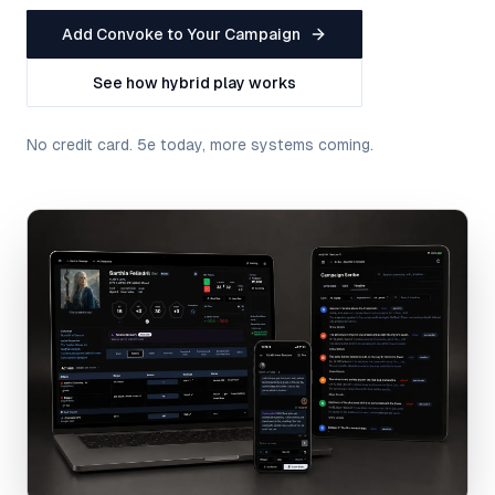
Add Convoke to Your Campaign
See how hybrid play works
No credit card. 5e today, more systems coming.