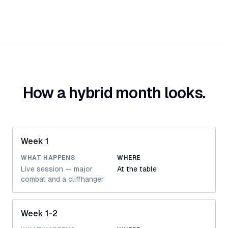
How a hybrid month looks.
Week 1
WHAT HAPPENS
WHERE
Live session — major
At the table
combat and a cliffhanger
Week 1-2