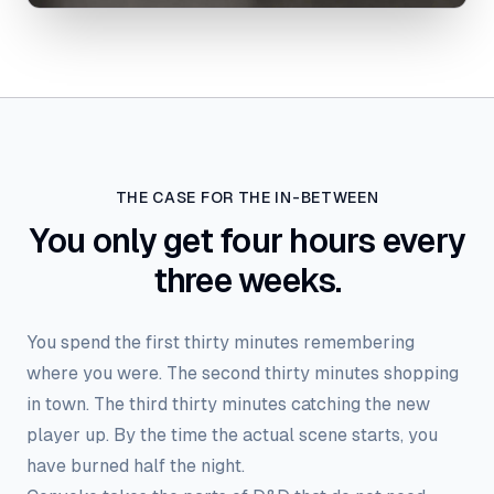
THE CASE FOR THE IN-BETWEEN
You only get four hours every
three weeks.
You spend the first thirty minutes remembering
where you were. The second thirty minutes shopping
in town. The third thirty minutes catching the new
player up. By the time the actual scene starts, you
have burned half the night.