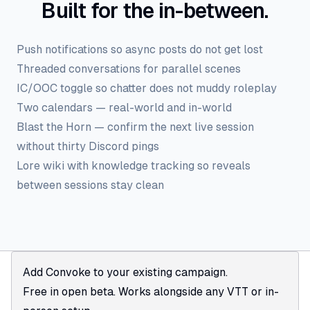
Built for the in-between.
Push notifications so async posts do not get lost
Threaded conversations for parallel scenes
IC/OOC toggle so chatter does not muddy roleplay
Two calendars — real-world and in-world
Blast the Horn — confirm the next live session
without thirty Discord pings
Lore wiki with knowledge tracking so reveals
between sessions stay clean
Add Convoke to your existing campaign.
Free in open beta. Works alongside any VTT or in-