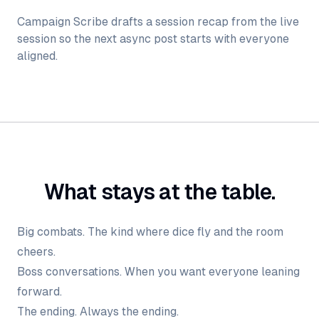
Campaign Scribe drafts a session recap from the live
session so the next async post starts with everyone
aligned.
What stays at the table.
Big combats. The kind where dice fly and the room
cheers.
Boss conversations. When you want everyone leaning
forward.
The ending. Always the ending.