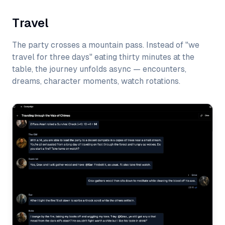
Travel
The party crosses a mountain pass. Instead of "we
travel for three days" eating thirty minutes at the
table, the journey unfolds async — encounters,
dreams, character moments, watch rotations.