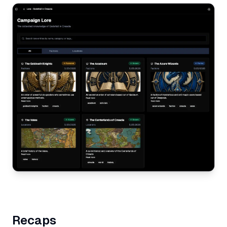
Recaps