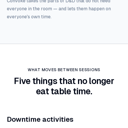
Convoke takes the parts of D&D that do not need
everyone in the room — and lets them happen on
everyone's own time.
WHAT MOVES BETWEEN SESSIONS
Five things that no longer
eat table time.
Downtime activities