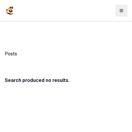
Posts
Search produced no results.