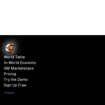
World Table
In-World Economy
GM Marketplace
Pricing
Try the Demo
Sign Up Free
Theme